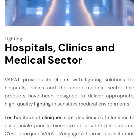
Lighting
Hospitals, Clinics and
Medical Sector
VARAT provides its
clients
with lighting solutions for
hospitals, clinics and the entire medical sector. Our
products have been designed to deliver appropriate,
high-quality
lighting
in sensitive medical environments.
Les hôpitaux et cliniques
sont des lieux où la luminosité
est cruciale pour le bien-être et la santé des patients.
C’est pourquoi VARAT s’engage à fournir des solutions