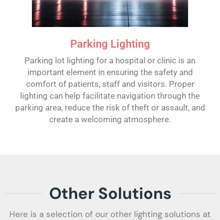
Parking Lighting
Parking lot lighting for a hospital or clinic is an
important element in ensuring the safety and
comfort of patients, staff and visitors. Proper
lighting can help facilitate navigation through the
parking area, reduce the risk of theft or assault, and
create a welcoming atmosphere.
Other Solutions
Here is a selection of our other lighting solutions at