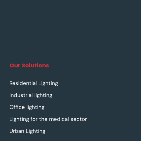
Our Solutions
Residential Lighting
Industrial lighting
Office lighting
Lighting for the medical sector
Urban Lighting