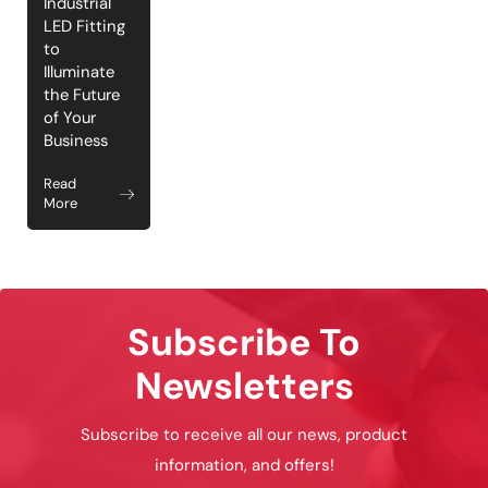
Industrial
LED Fitting
to
Illuminate
the Future
of Your
Business
Read
More
Subscribe To
Newsletters
Subscribe to receive all our news, product
information, and offers!