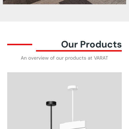
Our Products
An overview of our products at VARAT