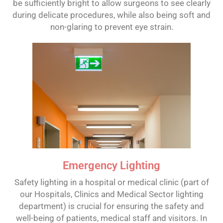
be sufficiently bright to allow surgeons to see clearly
during delicate procedures, while also being soft and
non-glaring to prevent eye strain.
Emergency Lighting
Safety lighting in a hospital or medical clinic (part of
our Hospitals, Clinics and Medical Sector lighting
department) is crucial for ensuring the safety and
well-being of patients, medical staff and visitors. In