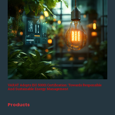
VARAT Adopts ISO 50001 Certification: Towards Responsible
And Sustainable Energy Management
Products