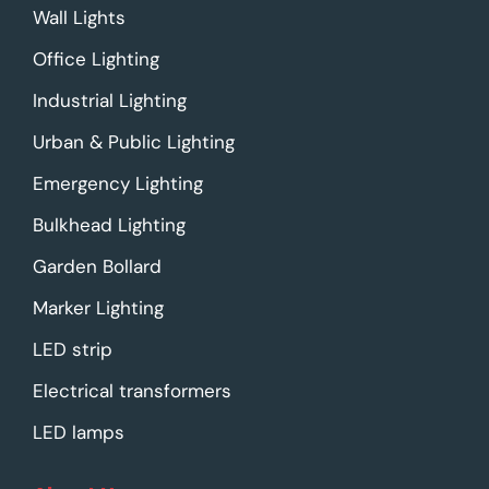
Wall Lights
Office Lighting
Industrial Lighting
Urban & Public Lighting
Emergency Lighting
Bulkhead Lighting
Garden Bollard
Marker Lighting
LED strip
Electrical transformers
LED lamps