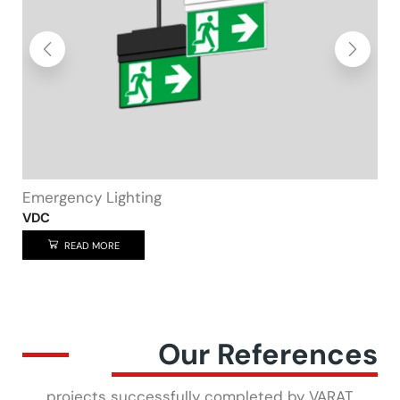
Home
Spot bulb
READ MORE
Our References
projects successfully completed by VARAT