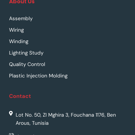
About Us
Assembly
Wiring
Winding
Lighting Study
Quality Control
Plastic Injection Molding
Contact
Lot No. 50, ZI Mghira 3, Fouchana 1176, Ben
Arous, Tunisia