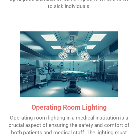
to sick individuals.
Operating Room Lighting
Operating room lighting in a medical institution is a
crucial aspect of ensuring the safety and comfort of
both patients and medical staff. The lighting must