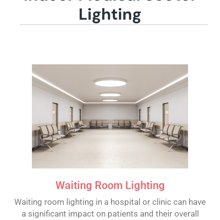
Lighting
Waiting Room Lighting
Waiting room lighting in a hospital or clinic can have
a significant impact on patients and their overall