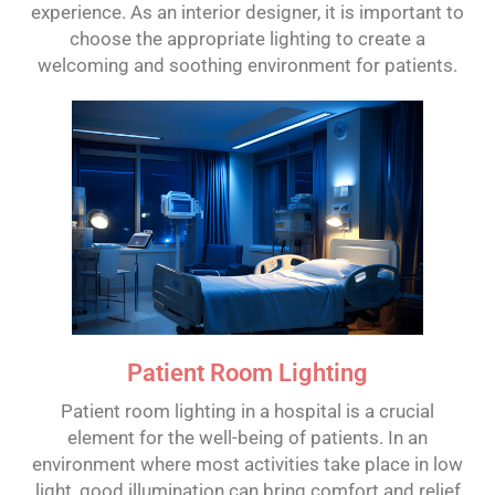
experience. As an interior designer, it is important to
choose the appropriate lighting to create a
welcoming and soothing environment for patients.
Patient Room Lighting
Patient room lighting in a hospital is a crucial
element for the well-being of patients. In an
environment where most activities take place in low
light, good illumination can bring comfort and relief