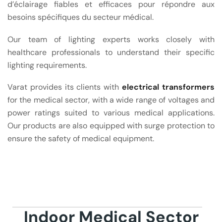
d’éclairage fiables et efficaces pour répondre aux
besoins spécifiques du secteur médical.
Our team of lighting experts works closely with
healthcare professionals to understand their specific
lighting requirements.
Varat provides its clients with
electrical transformers
for the medical sector, with a wide range of voltages and
power ratings suited to various medical applications.
Our products are also equipped with surge protection to
ensure the safety of medical equipment.
Indoor Medical Sector