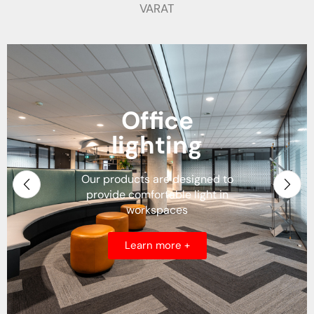
VARAT
Residential
Lighting
We offer solutions for houses,
apartments, villas and any
other type of residence
Learn more +