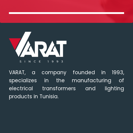
VARAT, a company founded in 1993,
specializes in the manufacturing of
electrical transformers and lighting
products in Tunisia.