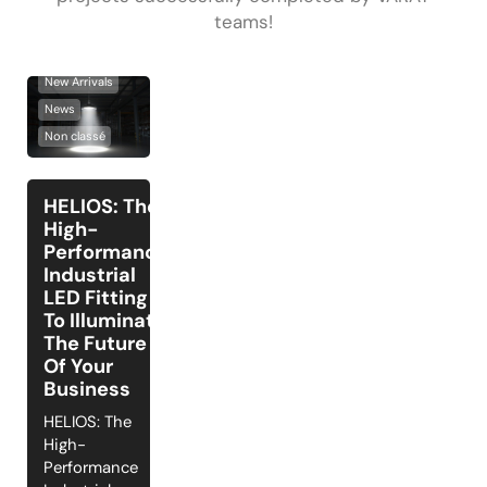
teams!
Lighting Solutions
New Arrivals
News
Non classé
HELIOS: The
High-
Performance
Industrial
LED Fitting
To Illuminate
The Future
Of Your
Business
HELIOS: The
High-
Performance