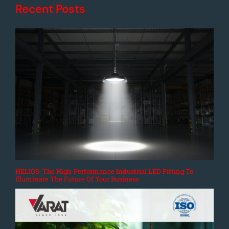
Recent Posts
HELIOS: The High-Performance Industrial LED Fitting To
Illuminate The Future Of Your Business