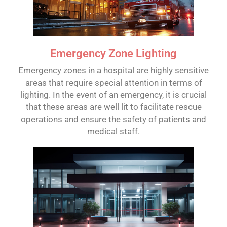
Emergency Zone Lighting
Emergency zones in a hospital are highly sensitive
areas that require special attention in terms of
lighting. In the event of an emergency, it is crucial
that these areas are well lit to facilitate rescue
operations and ensure the safety of patients and
medical staff.