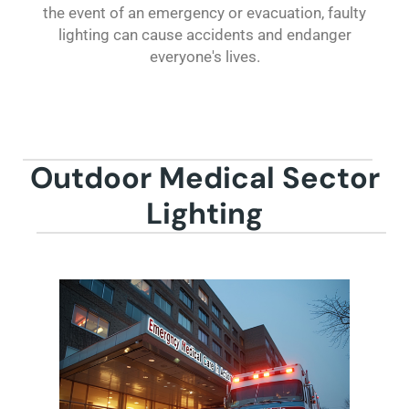
the event of an emergency or evacuation, faulty
lighting can cause accidents and endanger
everyone's lives.
Outdoor Medical Sector
Lighting