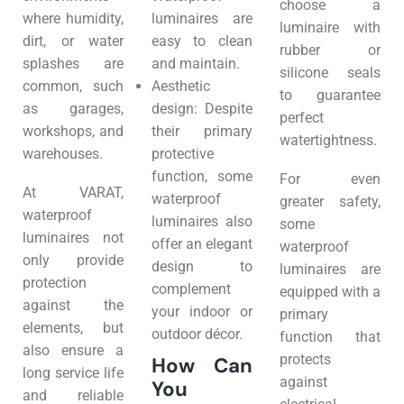
choose a
where humidity,
luminaires are
luminaire with
dirt, or water
easy to clean
rubber or
splashes are
and maintain.
silicone seals
common, such
Aesthetic
to guarantee
as garages,
design: Despite
perfect
workshops, and
their primary
watertightness.
warehouses.
protective
function, some
For even
At VARAT,
waterproof
greater safety,
waterproof
luminaires also
some
luminaires not
offer an elegant
waterproof
only provide
design to
luminaires are
protection
complement
equipped with a
against the
your indoor or
primary
elements, but
outdoor décor.
function that
also ensure a
protects
How Can
long service life
against
You
and reliable