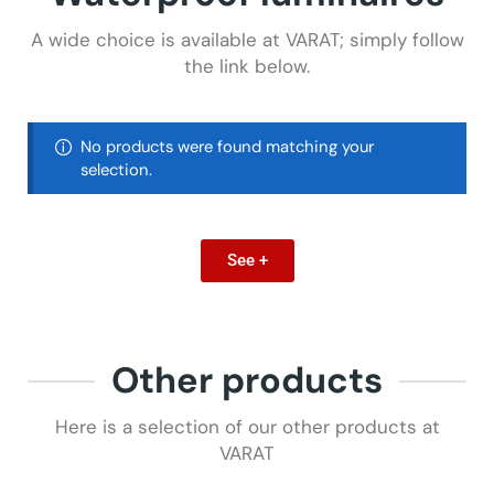
A wide choice is available at VARAT; simply follow
the link below.
No products were found matching your
selection.
See +
Other products
Here is a selection of our other products at
VARAT