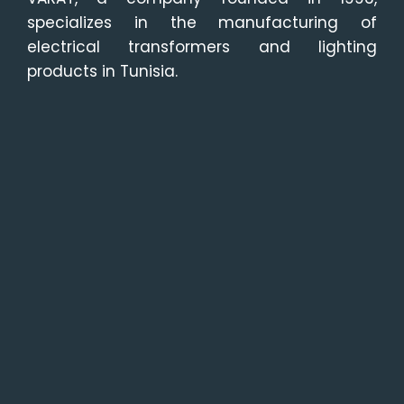
specializes in the manufacturing of
electrical transformers and lighting
products in Tunisia.