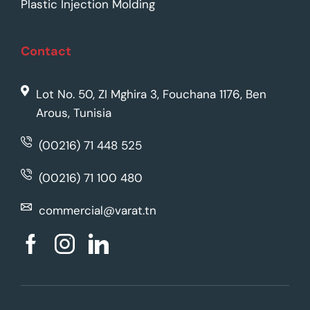
Plastic Injection Molding
Contact
Lot No. 50, ZI Mghira 3, Fouchana 1176, Ben
Arous, Tunisia
(00216) 71 448 525
(00216) 71 100 480
commercial@varat.tn