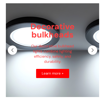
Decorative
bulkheads
Our decorative bulkhead
lights combine lighting
efficiency, safety, and
durability.
Learn more +