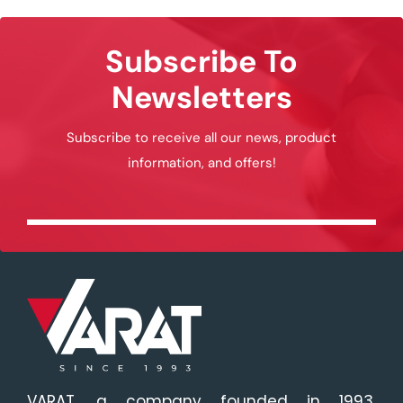
Subscribe To
Newsletters
Subscribe to receive all our news, product
information, and offers!
VARAT, a company founded in 1993,