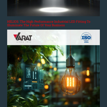
HELIOS: The High-Performance Industrial LED Fitting To
Illuminate The Future Of Your Business