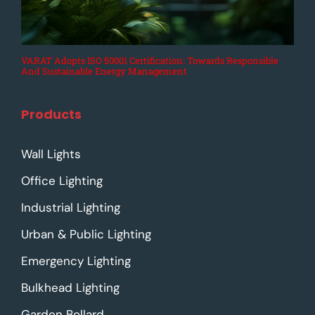
VARAT Adopts ISO 50001 Certification: Towards Responsible
And Sustainable Energy Management
Products
Wall Lights
Office Lighting
Industrial Lighting
Urban & Public Lighting
Emergency Lighting
Bulkhead Lighting
Garden Bollard