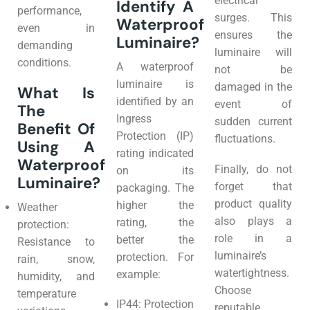
electrical
Identify A
performance,
surges. This
Waterproof
even in
ensures the
Luminaire?
demanding
luminaire will
conditions.
A waterproof
not be
luminaire is
damaged in the
What Is
identified by an
event of
The
Ingress
sudden current
Benefit Of
Protection (IP)
fluctuations.
Using A
rating indicated
Waterproof
Finally, do not
on its
Luminaire?
forget that
packaging. The
product quality
higher the
Weather
also plays a
rating, the
protection:
role in a
better the
Resistance to
luminaire’s
protection. For
rain, snow,
watertightness.
example:
humidity, and
Choose
temperature
IP44: Protection
reputable