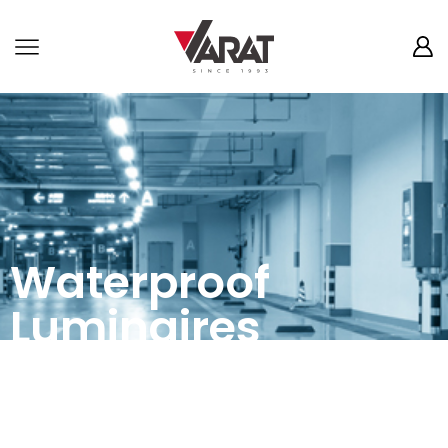
Waterproof
Luminaires