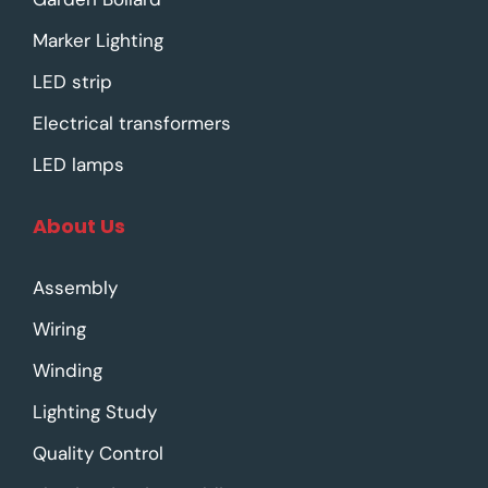
Marker Lighting
LED strip
Electrical transformers
LED lamps
About Us
Assembly
Wiring
Winding
Lighting Study
Quality Control