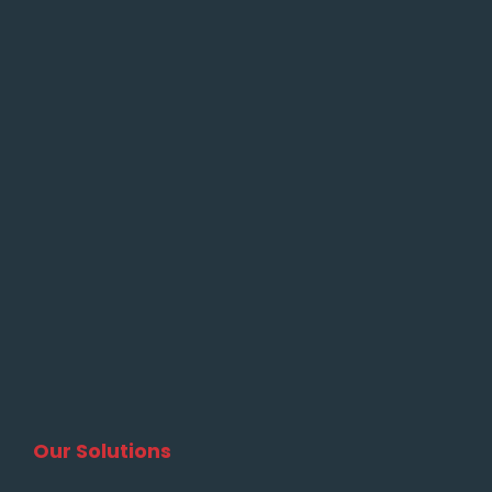
Our Solutions