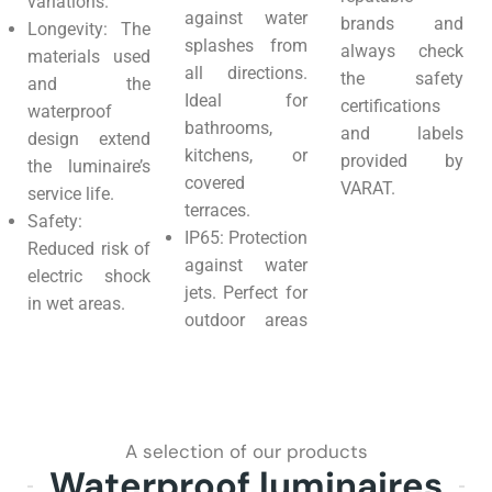
variations.
against water
brands and
Longevity: The
splashes from
always check
materials used
all directions.
the safety
and the
Ideal for
certifications
waterproof
bathrooms,
and labels
design extend
kitchens, or
provided by
the luminaire’s
covered
VARAT.
service life.
terraces.
Safety:
IP65: Protection
Reduced risk of
against water
electric shock
jets. Perfect for
in wet areas.
outdoor areas
A selection of our products
Waterproof luminaires