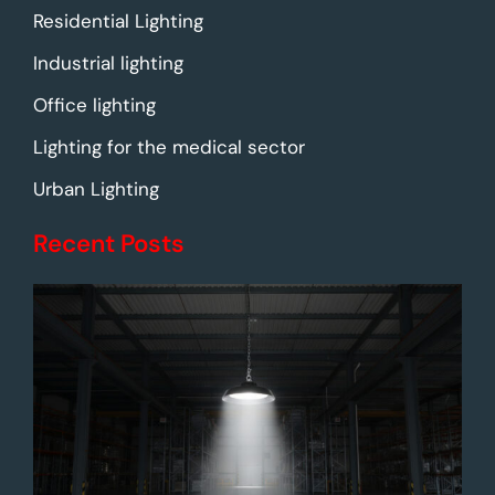
Residential Lighting
Industrial lighting
Office lighting
Lighting for the medical sector
Urban Lighting
Recent Posts