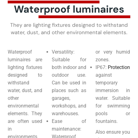
Waterproof luminaires
They are lighting fixtures designed to withstand
water, dust, and other environmental elements.
Waterproof
Versatility:
or very humid
luminaires are
Suitable for
zones.
lighting fixtures
both indoor and
IP67:
Protection
designed to
outdoor use.
against
withstand
Can be used in
temporary
water, dust, and
places such as
immersion in
other
garages,
water. Suitable
environmental
workshops, and
for swimming
elements. They
warehouses.
pools or
are often used
Ease of
fountains.
in
maintenance:
Also ensure you
environments
Waterproof