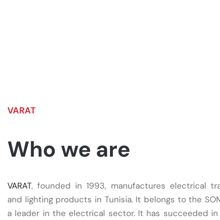
VARAT
Who we are
VARAT
, founded in 1993, manufactures electrical tr
and lighting products in Tunisia. It belongs to the S
a leader in the electrical sector. It has succeeded in