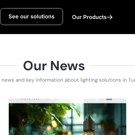
See our solutions
Our Products
Our News
 news and key information about lighting solutions in Tu