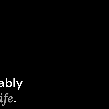
ably
ife
.