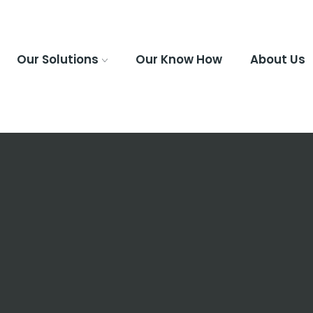
Our Solutions
Our Know How
About Us