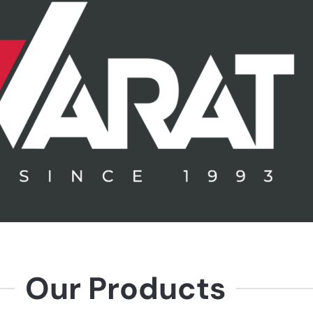
Our Products