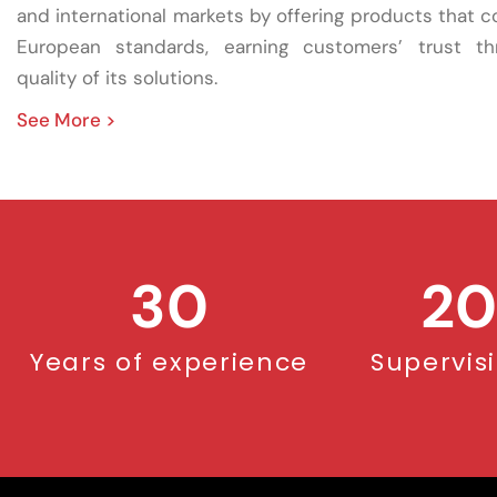
and international markets by offering products that 
European standards, earning customers’ trust t
quality of its solutions.
See More >
30
20
Years of experience
Supervis