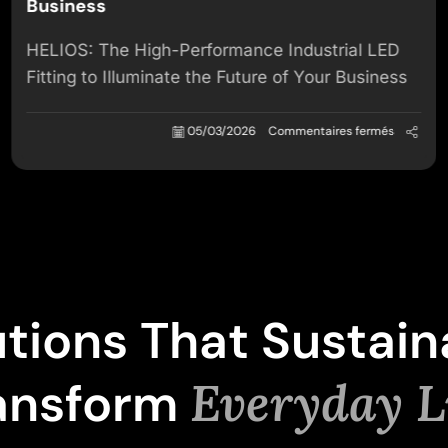
Business
HELIOS: The High-Performance Industrial LED
Fitting to Illuminate the Future of Your Business
05/03/2026
Commentaires fermés
utions That Sustain
ansform
Everyday L