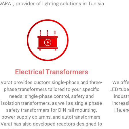
VARAT, provider of lighting solutions in Tunisia
Electrical Transformers
Varat provides custom single-phase and three-
We offe
phase transformers tailored to your specific
LED tubes
needs: single-phase control, safety and
industr
isolation transformers, as well as single-phase
increas
safety transformers for DIN rail mounting,
life, 
power supply columns, and autotransformers.
Varat has also developed reactors designed to