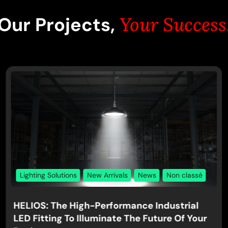
Our Projects,
Your Success
Lighting Solutions
New Arrivals
News
Non classé
HELIOS: The High-Performance Industrial
LED Fitting To Illuminate The Future Of Your