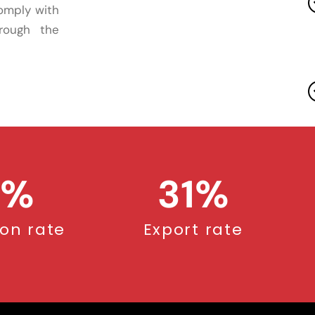
comply with
hrough the
%
31
%
ion rate
Export rate