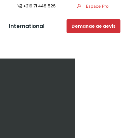
+216 71 448 525
Espace Pro
Espace Pro
International
Demande de devis