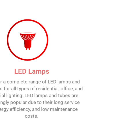
LED Lamps
r a complete range of LED lamps and
 for all types of residential, office, and
ial lighting. LED lamps and tubes are
ingly popular due to their long service
energy efficiency, and low maintenance
costs.