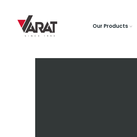
Our Products