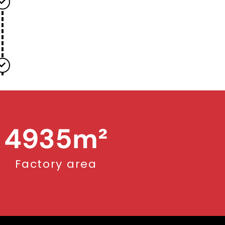
5000
m²
Factory area