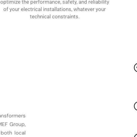
optimize the performance, safety, and reliability
of your electrical installations, whatever your
technical constraints.
ansformers
OMEF Group,
 both local