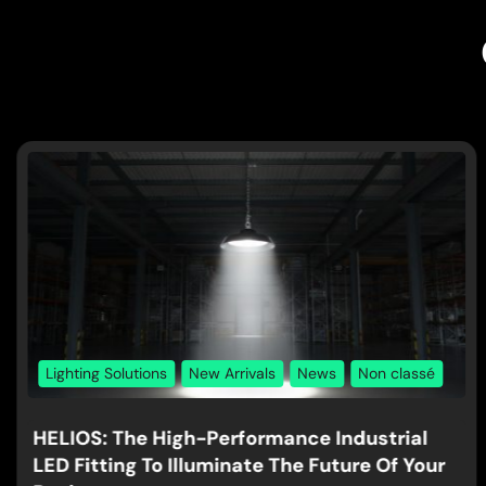
Lighting Solutions
New Arrivals
News
Non classé
HELIOS: The High-Performance Industrial
LED Fitting To Illuminate The Future Of Your