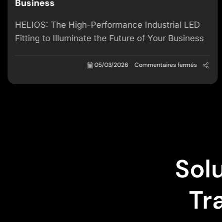
Business
HELIOS: The High-Performance Industrial LED
Fitting to Illuminate the Future of Your Business
05/03/2026
Commentaires fermés
Sol
Tr