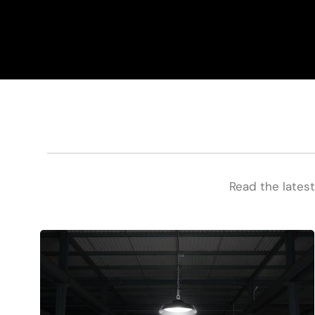
Read the latest