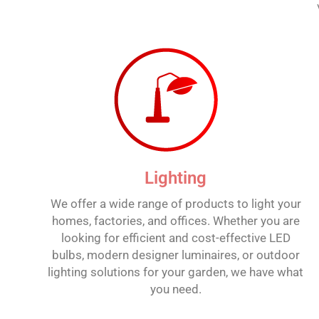
Lighting
We offer a wide range of products to light your
homes, factories, and offices. Whether you are
looking for efficient and cost-effective LED
bulbs, modern designer luminaires, or outdoor
lighting solutions for your garden, we have what
you need.